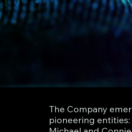
The Company emerg
pioneering entities
Michael and Connie 