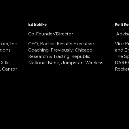
rmation Archiving (EIA)
 Gateways
Ed Bohlke
Kelli K
dger Computing
Co-Founder/Director
Advis
om, Inc.
CEO, Radical Results Executive
Vice P
tions
Coaching. Previously: Chicago
and En
Research & Trading, Republic
The Sp
 llc,
National Bank, Jumpstart Wireless
DARPA
, Cantor
Rocke
ical need for secure data and in
wn has completed the Space Fou
 in 2023/24 (Space Dock LEVL5 
Catalyst Campus for Technology