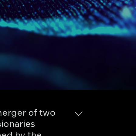
erger of two
sionaries
hed by the