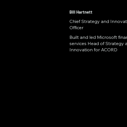
(Ogden, UT) accelera
NSF iCorps Aerospac
Bill Hartnett
Chief Strategy and Innovat
member of the World
Officer
Riddle Aeronautical 
Built and led Microsoft fina
services Head of Strategy 
innovation, shaping
Innovation for ACORD ​ ​ ​
technology.