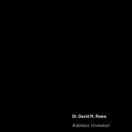
Dr. David M. Rowe
Advisor, Investor