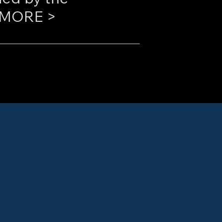
(“Mike”) Harold. LEARN MORE >
he industry by 
sing systems. Their 
cking, and analysis 
counterparties, 
itation, and the 
ering efforts 
h as the U.S. 
e, the NAIC Center 