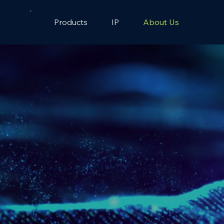
Products
IP
About Us