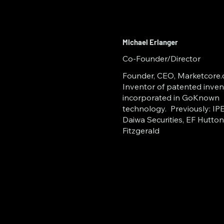
Enterprise Info
Cloud Storage
Michael Erlanger
Distributed Le
Co-Founder/Director
Founder, CEO, Marketcore.c
Inventor of patented inven
incorporated in GoKnown
technology. Previously: IPEX
Daiwa Securities, EF Hutton
Fitzgerald
Recognizing the crit
all domains, GoKno
Commerce incubator
NSU Broward); the 