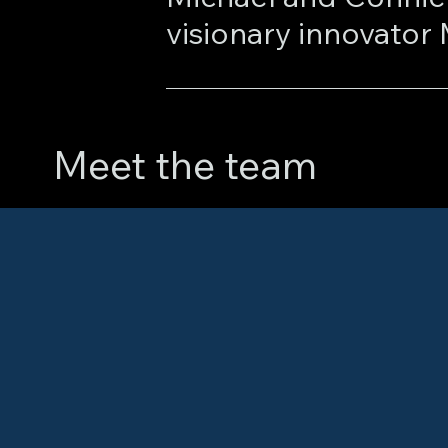
At Marketcore, Mich
developing and pate
Meet the team
innovations enabled 
of contract data, s
enhanced price disco
generation of powerf
earned recognition f
Library of Congress