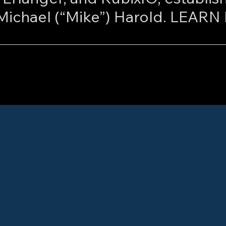
visionary innovator Michael 
ael and Connie revolutionized t
nting cutting-edge data proces
sophisticated identification, tra
eamless communication between 
very, real-time transaction facil
ul analytics. Marketcore’s pione
rom prestigious institutions suc
 Congressional Research Servic