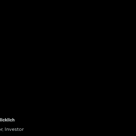
licklich
r, Investor