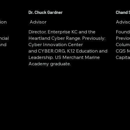
tor in Fall  2024; and University
e and Aviation cohort in Summe
Dr. Chuck Gardner
Chand 
ion
Advisor
Advis
 Innovation Network and an aff
Director, Enterprise KC and the
Found
University, GoKnown is at the fo
ncial
Heartland Cyber Range. Previously:
Previo
and
Cyber Innovation Center
Columb
 the future of secure data and d
and CYBER.ORG, K12 Education and
CQS M
Leadership. US Merchant Marine
Capit
Academy graduate.