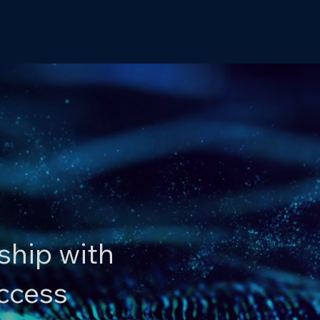
ship with
uccess