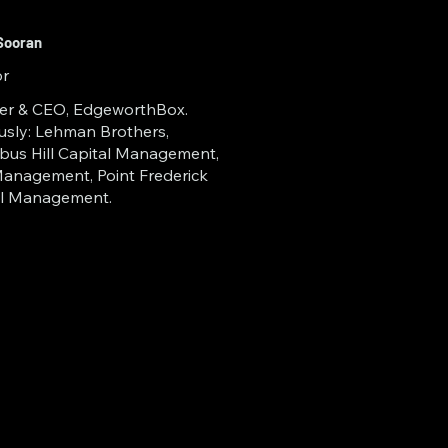
 of Central Florida 
r 2025.  As a 
Sooran
or
iliate of Embry-
er & CEO, EdgeworthBox.
refront of 
usly: Lehman Brothers,
us Hill Capital Management,
ecentralized 
anagement, Point Frederick
al Management.