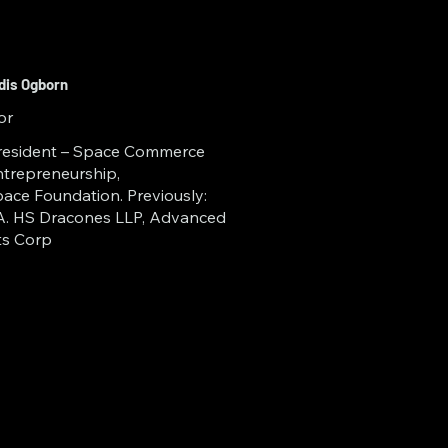
edis Ogborn
or
resident – Space Commerce
trepreneurship,
ace Foundation. Previously:
. HS Dracones LLP, Advanced
ts Corp
frastructure across 
ndation’s Space 
Alan B. Levan 
 and Innovation 