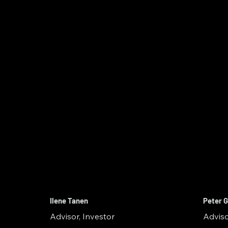
Ilene Tanen
Peter G
Advisor, Investor
Adviso