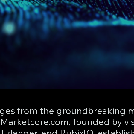
es from the groundbreaking m
: Marketcore.com, founded by vi
Erlanger, and RubixIO, establis