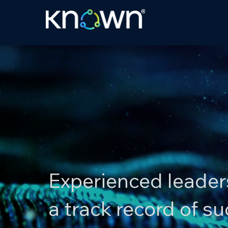
Experienced leader
a track record of s