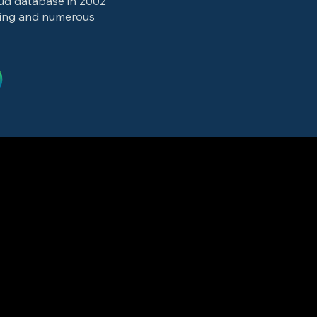
oud database in 2002
ting and numerous
cision arithmetic
, streaming 