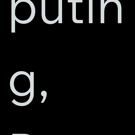
putin
g, 