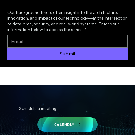
Our Background Briefs offer insight into the architecture,
innovation, and impact of our technology—at the intersection
of data, time, security, and real-world systems. Enter your
information below to access the series.
*
Submit
Schedule a meeting
CALENDLY