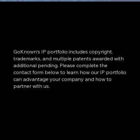
GoKnown's IP portfolio includes copyright,
trademarks, and multiple patents awarded with
additional pending. Please complete the
contact form below to learn how our IP portfolio
can advantage your company and how to
partner with us.