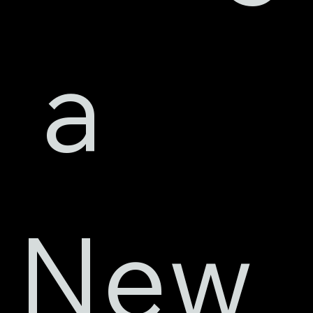
 a 
New 