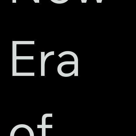
Era 
of 