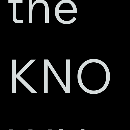
the 
KNO