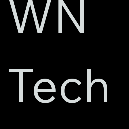
WN 
Tech