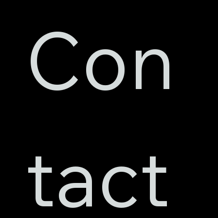
Con
tact 