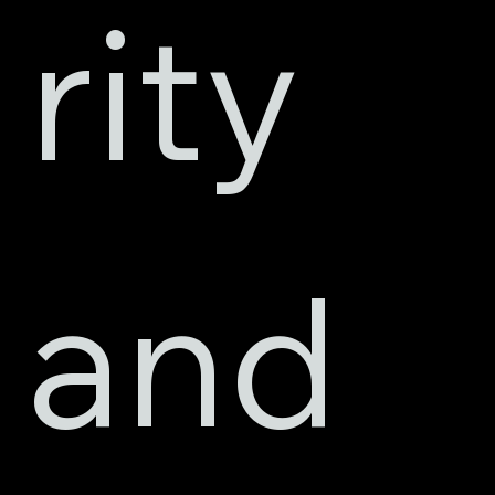
rity 
and 