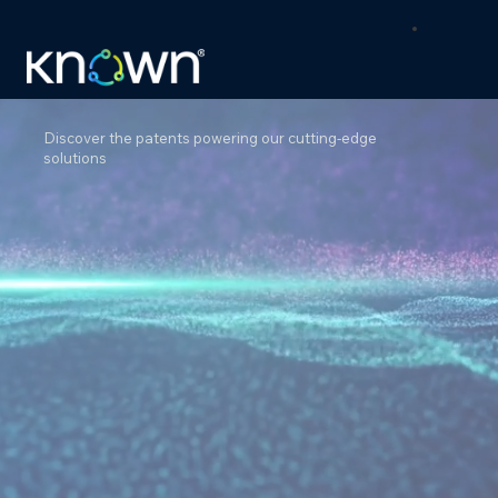
Discover the patents powering our cutting-edge
solutions