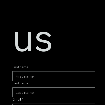
us
First name
Last name
Email
*