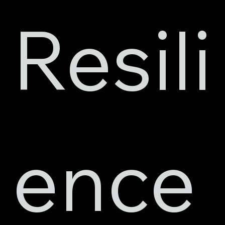
Resili
ence