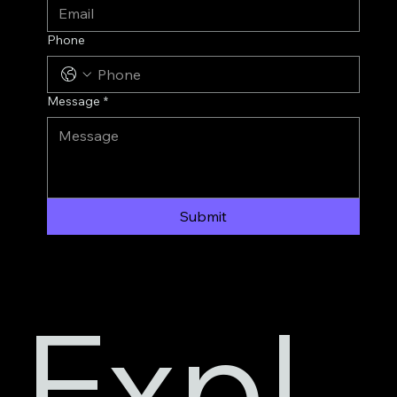
Phone
Message
*
Submit
Expl