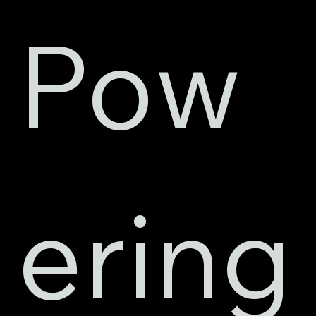
Pow
ering