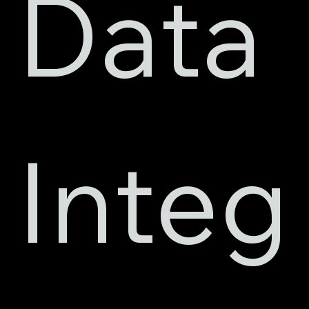
Data 
Integ