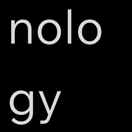
nolo
gy 