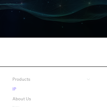
Products
IP
About Us
Privacy